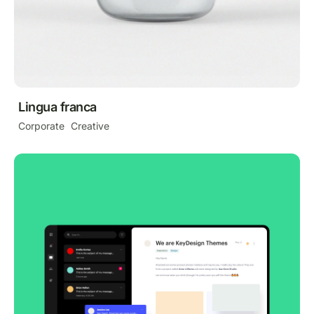
Lingua franca
Corporate
Creative