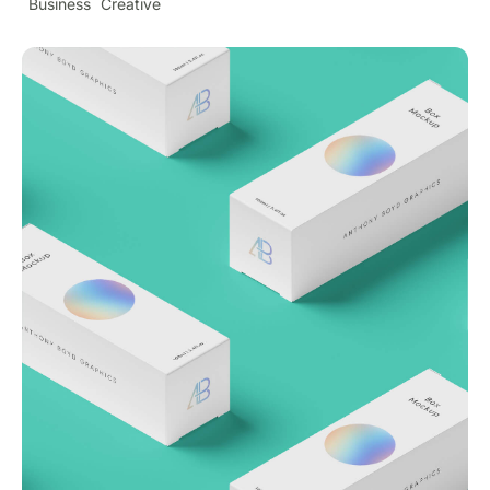
Business
Creative