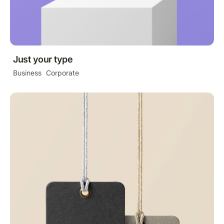
Just your type
Business
Corporate