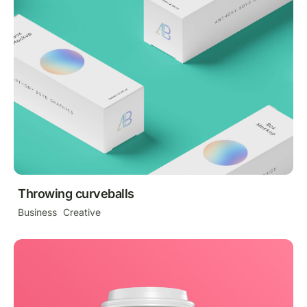
Throwing curveballs
Business
Creative