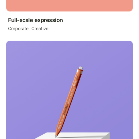
Full-scale expression
Corporate
Creative