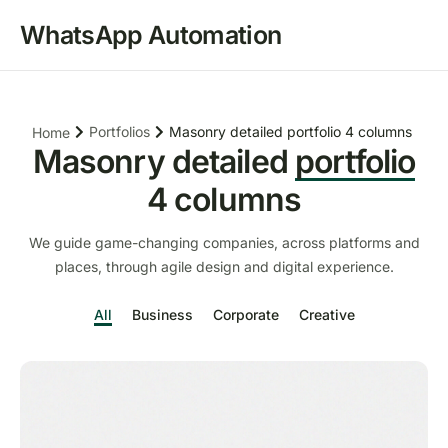
WhatsApp Automation
Portfolios
Masonry detailed portfolio 4 columns
Home
Masonry detailed
portfolio
4 columns
We guide game-changing companies, across platforms and
places, through agile design and digital experience.
All
Business
Corporate
Creative