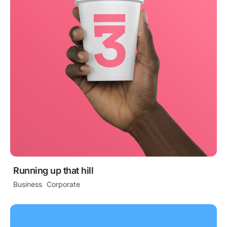
Running up that hill
Business
Corporate