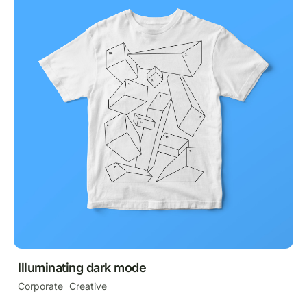
Illuminating dark mode
Corporate
Creative