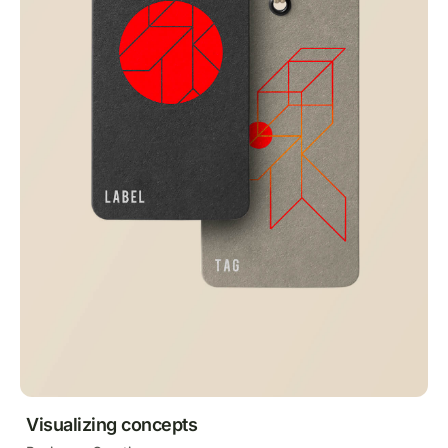
Visualizing concepts