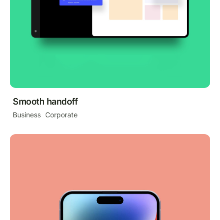
Smooth handoff
Business
Corporate